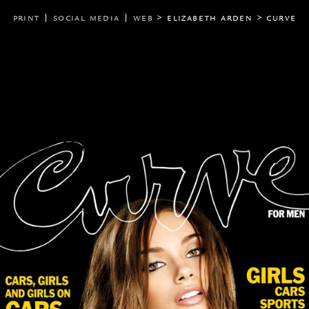
print
|
social media
|
web
> elizabeth arden
>
curve